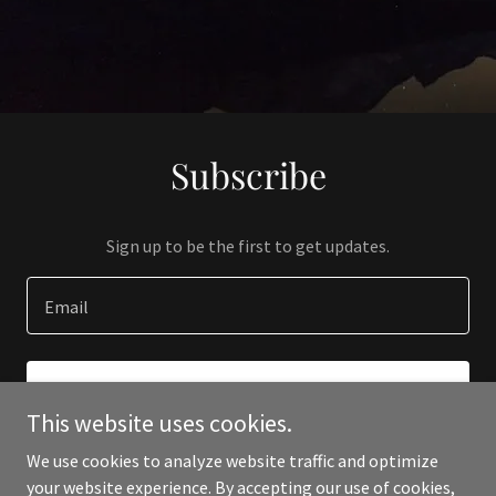
Subscribe
Sign up to be the first to get updates.
Email
SIGN UP
This website uses cookies.
We use cookies to analyze website traffic and optimize
your website experience. By accepting our use of cookies,