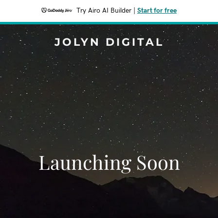
Try Airo AI Builder
|
Start for free
JOLYN DIGITAL
Launching Soon